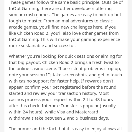
These games follow the same basic principle. Outside of
InOut Gaming, there are other developers offering
similar crash games. The games are easy to pick up but
tough to master. From animal adventures to classic
arcade games, you’ll find new challenges here. If you
like Chicken Road 2, you’ll also love other games from
InOut Gaming. This will make your gaming experience
more sustainable and successful.
Whether you’re looking for quick sessions or aiming for
that big payout, Chicken Road 2 brings a fresh twist to
the online casino scene. If persistent problems crop up,
note your session ID, take screenshots, and get in touch
with casino support for faster help. If rewards don’t
appear, confirm your bet registered before the round
started and review your transaction history. Most
casinos process your request within 24 to 48 hours
after this check. Interac e-Transfer is popular (usually
within 24 hours), while Visa and Mastercard
withdrawals take between 2 and 5 business days.
The humor and the fact that it is easy to enjoy allows all