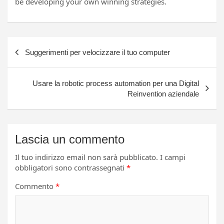
be developing your own winning strategies.
Navigazione
Suggerimenti per velocizzare il tuo computer
articoli
Usare la robotic process automation per una Digital
Reinvention aziendale
Lascia un commento
Il tuo indirizzo email non sarà pubblicato.
I campi
obbligatori sono contrassegnati
*
Commento
*