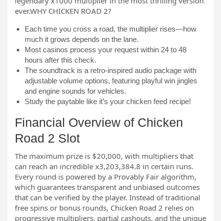
legendary x1000 multiplier in the most thrilling version
ever.WHY CHICKEN ROAD 2?
Each time you cross a road, the multiplier rises—how
much it grows depends on the lane.
Most casinos process your request within 24 to 48
hours after this check.
The soundtrack is a retro-inspired audio package with
adjustable volume options, featuring playful win jingles
and engine sounds for vehicles.
Study the paytable like it’s your chicken feed recipe!
Financial Overview of Chicken
Road 2 Slot
The maximum prize is $20,000, with multipliers that
can reach an incredible x3,203,384.8 in certain runs.
Every round is powered by a Provably Fair algorithm,
which guarantees transparent and unbiased outcomes
that can be verified by the player. Instead of traditional
free spins or bonus rounds, Chicken Road 2 relies on
progressive multipliers, partial cashouts, and the unique