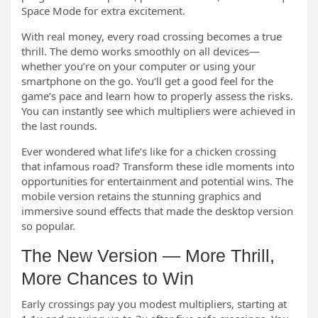
Space Mode for extra excitement.
With real money, every road crossing becomes a true
thrill. The demo works smoothly on all devices—
whether you’re on your computer or using your
smartphone on the go. You’ll get a good feel for the
game’s pace and learn how to properly assess the risks.
You can instantly see which multipliers were achieved in
the last rounds.
Ever wondered what life’s like for a chicken crossing
that infamous road? Transform these idle moments into
opportunities for entertainment and potential wins. The
mobile version retains the stunning graphics and
immersive sound effects that made the desktop version
so popular.
The New Version — More Thrill,
More Chances to Win
Early crossings pay you modest multipliers, starting at