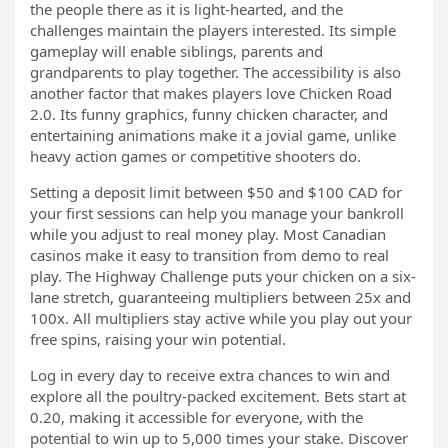
the people there as it is light-hearted, and the
challenges maintain the players interested. Its simple
gameplay will enable siblings, parents and
grandparents to play together. The accessibility is also
another factor that makes players love Chicken Road
2.0. Its funny graphics, funny chicken character, and
entertaining animations make it a jovial game, unlike
heavy action games or competitive shooters do.
Setting a deposit limit between $50 and $100 CAD for
your first sessions can help you manage your bankroll
while you adjust to real money play. Most Canadian
casinos make it easy to transition from demo to real
play. The Highway Challenge puts your chicken on a six-
lane stretch, guaranteeing multipliers between 25x and
100x. All multipliers stay active while you play out your
free spins, raising your win potential.
Log in every day to receive extra chances to win and
explore all the poultry-packed excitement. Bets start at
0.20, making it accessible for everyone, with the
potential to win up to 5,000 times your stake. Discover