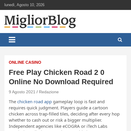
Skip
lunedì, Agosto 10, 2026
to
content
Notizie aggiornate 24 ore su 24
MigliorBlog.it
ONLINE CASINO
Free Play Chicken Road 2 0
Online No Download Required
9 Agosto 2021
Redazione
The
chicken road app
gameplay loop is fast and
requires quick judgment. Players guide a cartoon
chicken across trap‑filled tiles, deciding after every hop
whether to cash out or risk a bigger multiplier.
Independent agencies like eCOGRA or iTech Labs