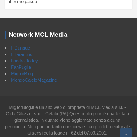
il primo passo
Network MCL Media
Il Dunque
Il Tarantino
Londra Today
FanPuglia
MigliorBlog
MondoCalcioMagazine
MigliorBlog.it è un sito web di proprietà di MCL Media s.r.l. -
C.da Ciluzzo, snc - Cefalù (PA) Questo blog non è una testata
giornalistica, in quanto viene aggiornato senza alcuna
periodicità. Non può pertanto considerarsi un prodotto editoriale
ai sensi della legge n. 62 del 07.03.2001.