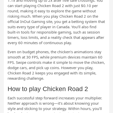
1.1x and moving up to 2x after five safe crossings. You
can start playing Chicken Road 2 with just $0.10 per
round, making it easy to explore the game without
risking much. When you play Chicken Road 2 on the
official InOut Gaming site, you get a betting system that
suits every type of player in Canada. You’ll also find
built-in tools for responsible gaming, such as session
timers, loss limits, and a reality check that appears after
every 60 minutes of continuous play.
Even on budget phones, the chicken’s animations stay
smooth at 30 FPS, while premium devices maintain 60
FPS. Swipe controls make it simple to move the chicken,
dodge cars, and pick up coins. However you play,
Chicken Road 2 keeps you engaged with its simple,
rewarding challenge.
How to play Chicken Road 2
Each successful step forward increases your multiplier.
Neither approach is wrong—it’s about knowing your
style and sticking to your strategy. Within hours, you’ll