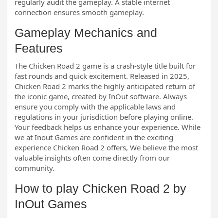
regularly audit the gameplay. A stable internet
connection ensures smooth gameplay.
Gameplay Mechanics and
Features
The Chicken Road 2 game is a crash-style title built for
fast rounds and quick excitement. Released in 2025,
Chicken Road 2 marks the highly anticipated return of
the iconic game, created by InOut software. Always
ensure you comply with the applicable laws and
regulations in your jurisdiction before playing online.
Your feedback helps us enhance your experience. While
we at Inout Games are confident in the exciting
experience Chicken Road 2 offers, We believe the most
valuable insights often come directly from our
community.
How to play Chicken Road 2 by
InOut Games