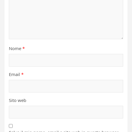
Nome
*
Email
*
Sito web