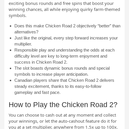
exciting bonus rounds and free spins that boost your
winning chances, all while enjoying quirky farm-themed
symbols.
Does this make Chicken Road 2 objectively “better” than
alternatives?
Just like the original, every step forward increases your
multiplier.
Responsible play and understanding the odds at each
difficulty level are key to long-term enjoyment and
success in Chicken Road 2.
The slot boasts dynamic bonus rounds and special
symbols to increase player anticipation.
Canadian players share that Chicken Road 2 delivers
steady excitement, thanks to its easy-to-follow
gameplay and fast pace.
How to Play the Chicken Road 2?
You can choose to cash out at any moment and collect
your winnings, or let the auto-cashout feature do it for
you at a set multiplier, anywhere from 1.5x up to 100x.