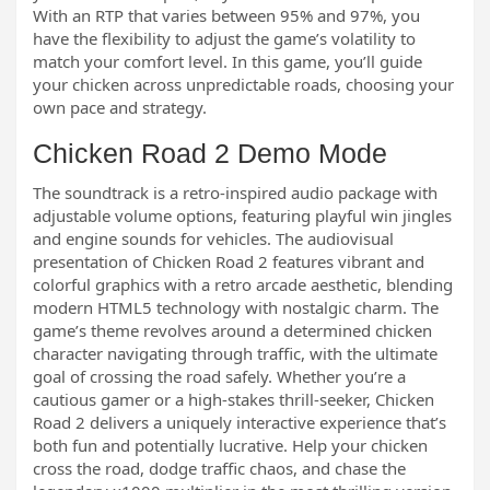
With an RTP that varies between 95% and 97%, you
have the flexibility to adjust the game’s volatility to
match your comfort level. In this game, you’ll guide
your chicken across unpredictable roads, choosing your
own pace and strategy.
Chicken Road 2 Demo Mode
The soundtrack is a retro-inspired audio package with
adjustable volume options, featuring playful win jingles
and engine sounds for vehicles. The audiovisual
presentation of Chicken Road 2 features vibrant and
colorful graphics with a retro arcade aesthetic, blending
modern HTML5 technology with nostalgic charm. The
game’s theme revolves around a determined chicken
character navigating through traffic, with the ultimate
goal of crossing the road safely. Whether you’re a
cautious gamer or a high-stakes thrill-seeker, Chicken
Road 2 delivers a uniquely interactive experience that’s
both fun and potentially lucrative. Help your chicken
cross the road, dodge traffic chaos, and chase the