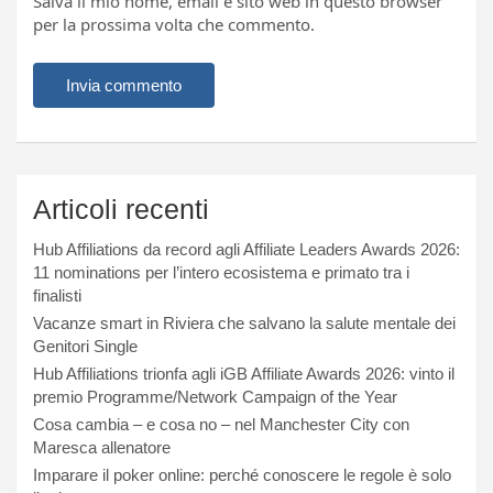
Salva il mio nome, email e sito web in questo browser
per la prossima volta che commento.
Articoli recenti
Hub Affiliations da record agli Affiliate Leaders Awards 2026:
11 nominations per l’intero ecosistema e primato tra i
finalisti
Vacanze smart in Riviera che salvano la salute mentale dei
Genitori Single
Hub Affiliations trionfa agli iGB Affiliate Awards 2026: vinto il
premio Programme/Network Campaign of the Year
Cosa cambia – e cosa no – nel Manchester City con
Maresca allenatore
Imparare il poker online: perché conoscere le regole è solo